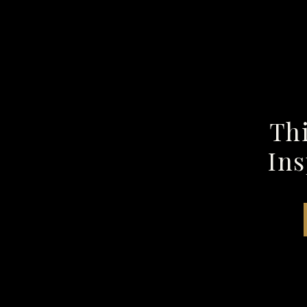
Thi
Ins