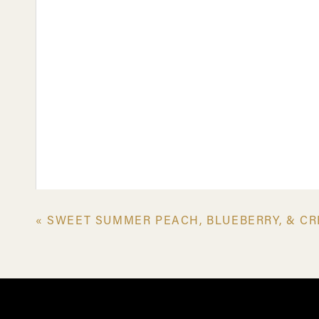
«
SWEET SUMMER PEACH, BLUEBERRY, & CR