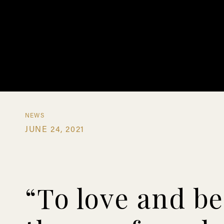
NEWS
JUNE 24, 2021
“To love and be 