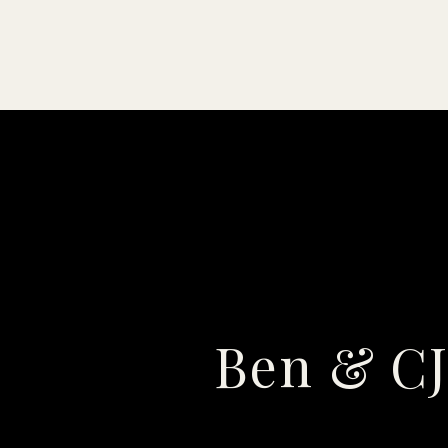
Ben & CJ