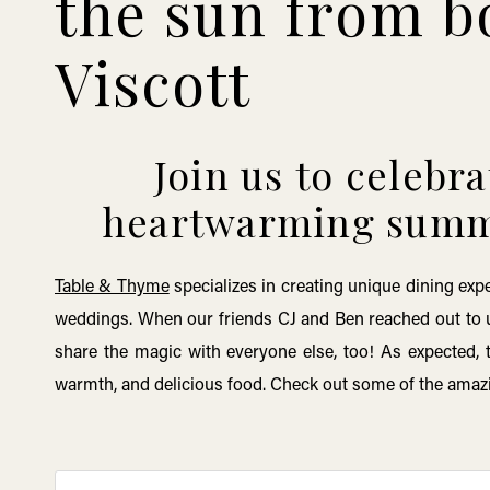
the sun from b
Viscott
Join us to celebr
heartwarming summe
Table & Thyme
specializes in creating unique dining exp
weddings. When our friends CJ and Ben reached out to u
share the magic with everyone else, too! As expected, 
warmth, and delicious food. Check out some of the ama