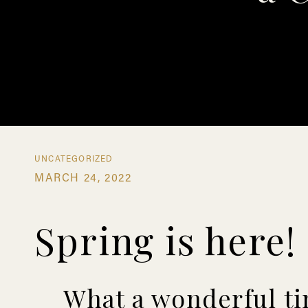
UNCATEGORIZED
MARCH 24, 2022
Spring is here!
What a wonderful tim