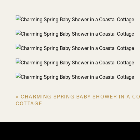
«
CHARMING SPRING BABY SHOWER IN A C
A Delectabl
COTTAGE
The atmosphere was abuzz with happiness, which was 
spoiled with the fresh bounties of spring for this graz