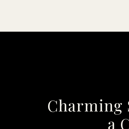
Charming 
a 