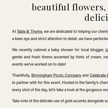
beautiful flowers
delic
At
Table & Thyme
, we are dedicated to helping our cli
a keen eye and strict attention to detail, we have perfec
We recently catered a baby shower for local blogger,
J
gentle and fresh theme accented by hints of cream, na
events we’ve worked on to date!
Thankfully,
Birmingham Picnic Company
and
Celebrate
to partner with for this event. Hosted in the family’s ch
every shot of the day, let’s take a look at the gorgeous e
Take note of the delicate use of gold accents alongside s