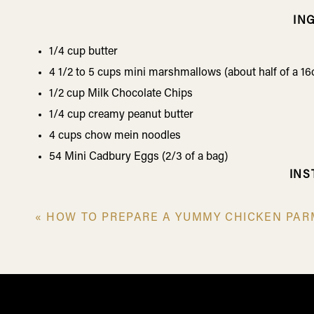
IN
1/4 cup butter
4 1/2 to 5 cups mini marshmallows (about half of a 16
1/2 cup Milk Chocolate Chips
1/4 cup creamy peanut butter
4 cups chow mein noodles
54 Mini Cadbury Eggs (2/3 of a bag)
INS
Melt the butter and marshmallows in a large, non-stick
«
HOW TO PREPARE A YUMMY CHICKEN PAR
Stir in the chocolate chips and peanut butter, until m
Fold in the chow mein noodles until everything is coat
Spoon nests onto lightly greased wax paper or a silic
fingers.
Immediately place 3 Mini Cadbury Eggs in the center o