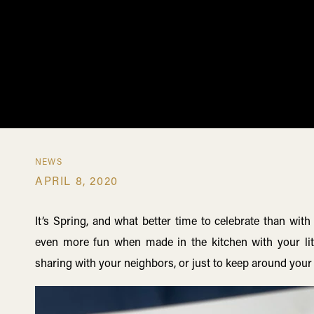
NEWS
APRIL 8, 2020
It’s Spring, and what better time to celebrate than with
even more fun when made in the kitchen with your littl
sharing with your neighbors, or just to keep around you