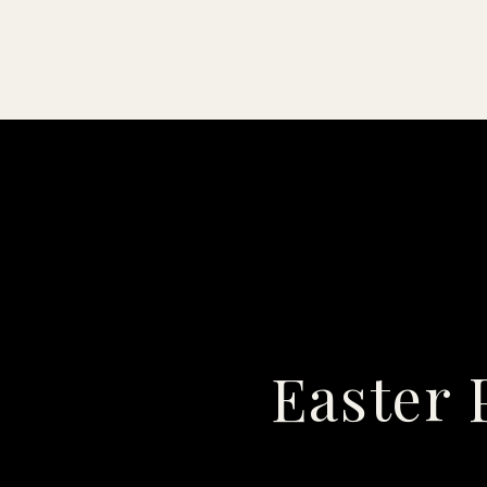
Easter 