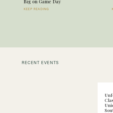
Big on Game Day
KEEP READING
RECENT EVENTS
Unf
Clas
Uni
Sou