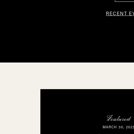
RECENT E
Featured
MARCH 30, 202