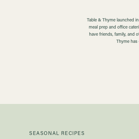
Table & Thyme launched in t
meal prep and office cater
have friends, family, and 
Thyme has e
SEASONAL RECIPES