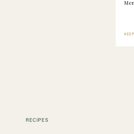
Me
KEE
RECIPES