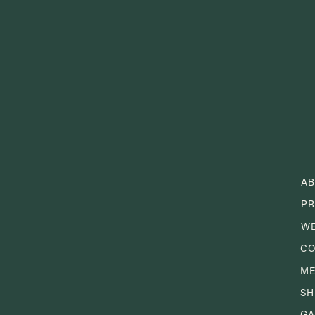
A
PR
W
CO
M
S