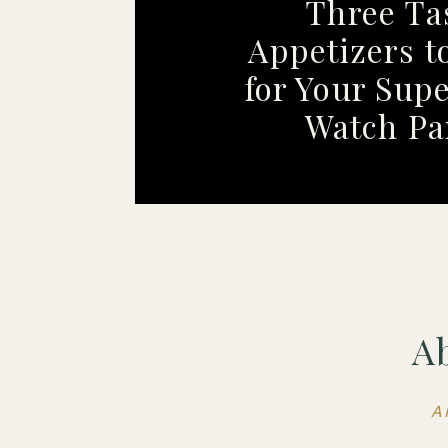
Three Ta
Appetizers t
for Your Sup
Watch Pa
A
A