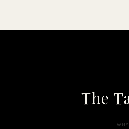
The T
Search
for: