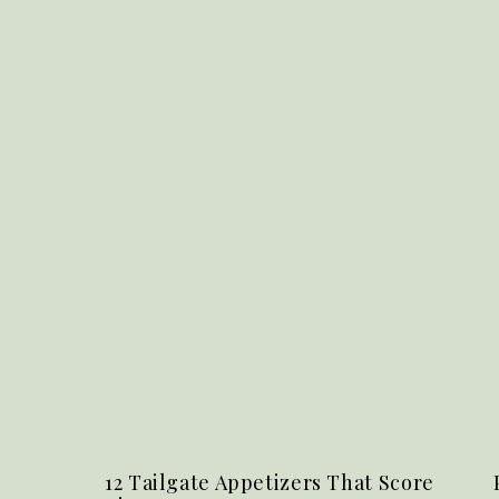
12 Tailgate Appetizers That Score