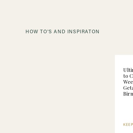
HOW TO'S AND INSPIRATON
Ult
to 
Wee
Get
Bir
KEE