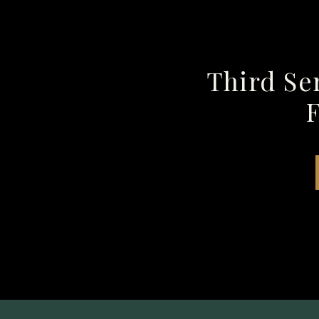
Third Se
F