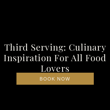
 the utmost importance. Having some quality ingredients is going
, we recommend a high-quality bourbon, well-sourced brown sugar,
d trusted brands. We also recommend opting for pre-shaped an
s) option!
Third Serving: Culinary
Inspiration For All Food
Lovers
 and whisk them lightly until they are evenly distributed. This 
BOOK NOW
t to avoid clumping, as it will turn your meatball appetizers in
, bring the mixture to simmer over medium heat and let simmer fo