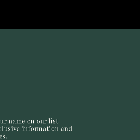
lavor without
 After you’ve
 another five
ur name on our list
xclusive information and
s dish has to
es.