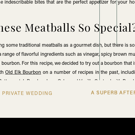
 indescribable bites that are the perfect appetizer for your hol
ese Meatballs So Special
uring some traditional meatballs as a gourmet dish, but there is
a range of flavorful ingredients such as vinegar, spicy brown m
bourbon. For this recipe, we decided to try out a bourbon that i
ith
Old Elk Bourbon
on a number of recipes in the past, inclu
Butterscotch Bourbon Lava Cake
, and
Vanilla Custard with Bou
 Elk
brand is one built on old friendship and a dedication to qual
A SUPERB AFT
A SUPERB AFT
N PRIVATE WEDDING
ch bourbon into recipes. If you’re interested, you can actual
r blog,
Old Friendships and New Beginnings: The Story Behind
e how to make these savory, meaty morsels to impress your party