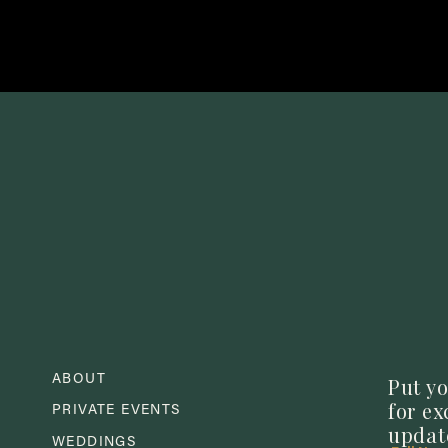
e ability to stick to the meatballs and help them maintain their f
ive to allow the sauce ample time to achieve that perfect texture!
Simply stir in the frozen meatballs and simmer in the sauce for
all the way through.
ABOUT
Put yo
for e
and your guests can be enjoying all of the delicious flavors thi
PRIVATE EVENTS
updat
WEDDINGS