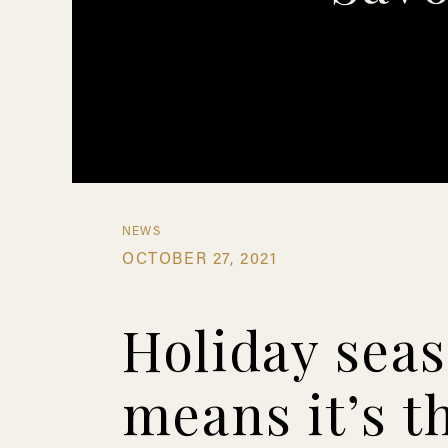
NEWS
OCTOBER 27, 2021
Holiday sea
means it’s t