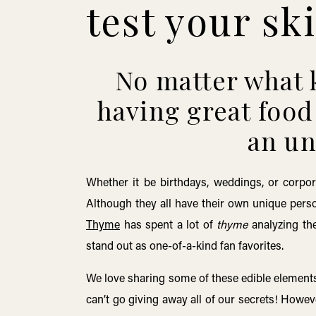
test your ski
No matter what k
having great food 
an un
Whether it be birthdays, weddings, or corpor
Although they all have their own unique perso
Thyme
has spent a lot of
thyme
analyzing the
stand out as one-of-a-kind fan favorites.
We love sharing some of these edible elements
can’t go giving away all of our secrets! Howev