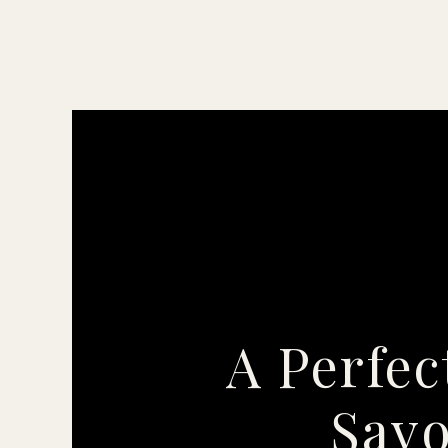
A Perfec
Savo