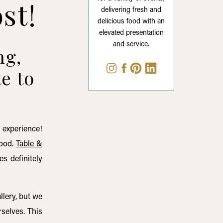
ost!
delivering fresh and
delicious food with an
elevated presentation
and service.
ng,
te to
 experience!
food.
Table &
es definitely
lery, but we
rselves. This