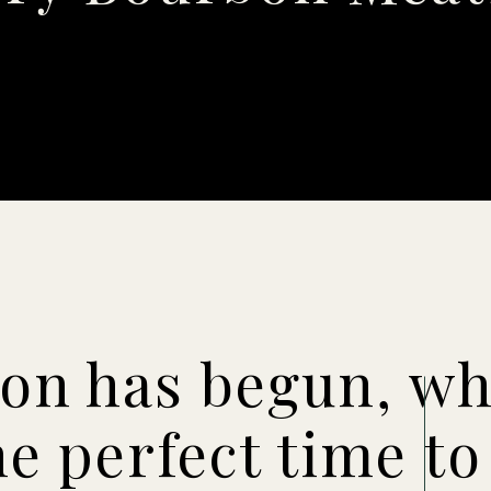
son has begun, wh
he perfect time to