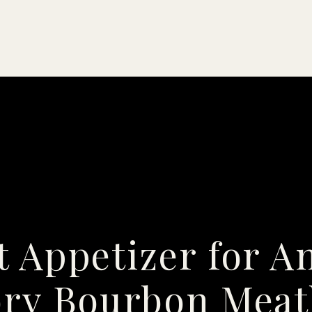
t Appetizer for A
ry Bourbon Meat