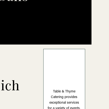
ich
Table & Thyme
Catering provides
exceptional services
for a variety of events,