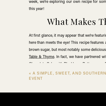
week, we’re exploring our own recipe for some
this year!
What Makes Th
At first glance, it may appear that we’re feat
here than meets the eye! This recipe features 
brown sugar, but most notably some delicious 
Table & Thyme
. In fact, we have partnered w
Chocolate Cake with Blackberry Buttercream
,
Sauce
.
Table & Thyme’
s relationship to the
Old
«
A SIMPLE, SWEET, AND SOUTHER
why we love to incorporate the smooth and ri
EVENT
about how this relationship came to be in ou
Dessert Series
! In the meantime, let’s explor