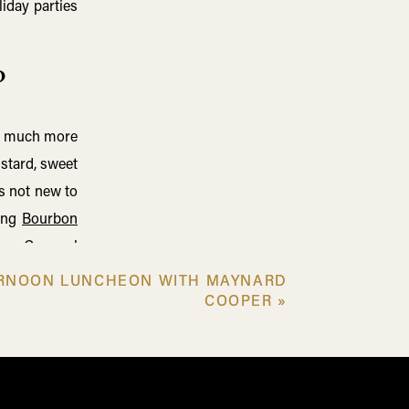
iday parties
?
 so much more
ustard, sweet
s not new to
ding
Bourbon
rbon-Caramel
ity, which is
ERNOON LUNCHEON WITH MAYNARD
ERNOON LUNCHEON WITH MAYNARD
ly read more
COOPER
COOPER
»
»
 Our Old Elk
 guests!