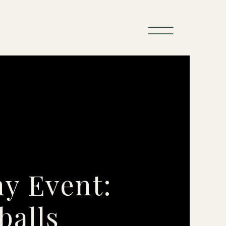
ny Event:
balls