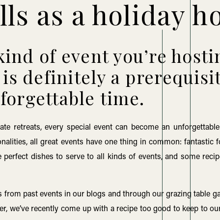
lls as a holiday h
ind of event you’re hosti
is definitely a prerequisi
forgettable time.
ate retreats, every special event can become an unforgettable
nalities, all great events have one thing in common: fantastic 
 perfect dishes to serve to all kinds of events, and some recip
 from past events in our blogs and through our grazing table gal
er, we’ve recently come up with a recipe too good to keep to ou