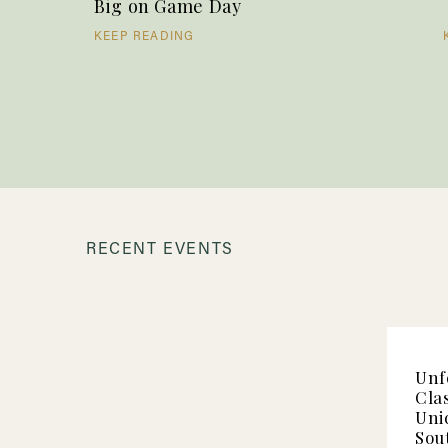
Big on Game Day
KEEP READING
RECENT EVENTS
Unf
Clas
Uni
Sou