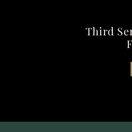
Third Se
F