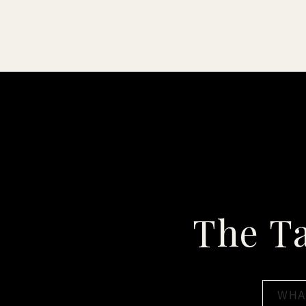
The T
Search
for: