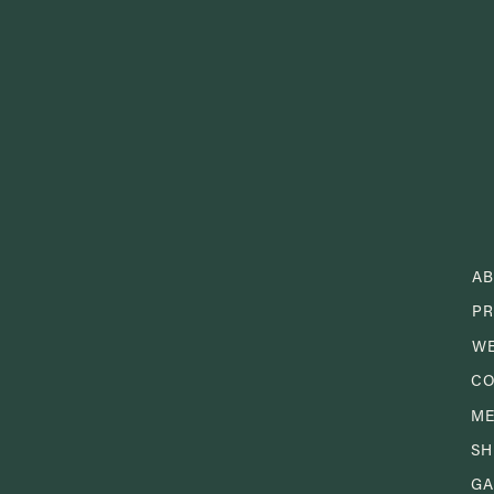
A
PR
W
CO
M
S
GA