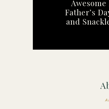
Awesome 
Father’s Da
and Snackl
A
A