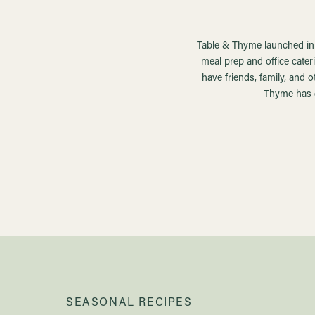
Table & Thyme launched in t
meal prep and office cater
have friends, family, and 
Thyme has e
SEASONAL RECIPES