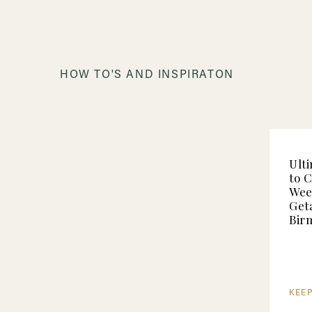
HOW TO'S AND INSPIRATON
Ult
to 
Wee
Get
Bir
KEE