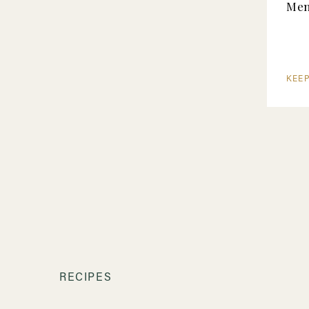
Me
KEE
RECIPES