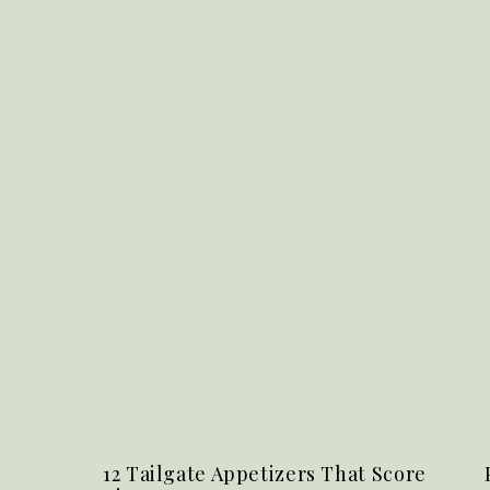
12 Tailgate Appetizers That Score