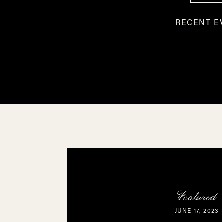
RECENT E
Featured
JUNE 17, 2023